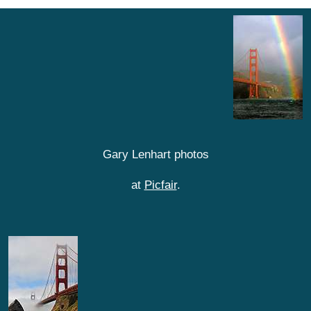
Gary Lenhart photos
at
Picfair
.