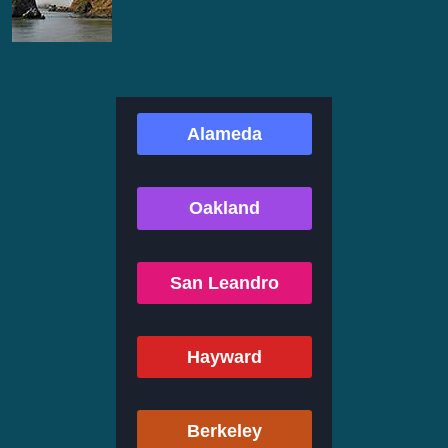
Alameda
Oakland
San Leandro
Hayward
Berkeley