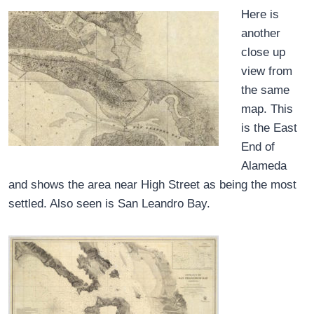
Here is
another
close up
view from
the same
map. This
is the East
End of
Alameda
and shows the area near High Street as being the most
settled. Also seen is San Leandro Bay.