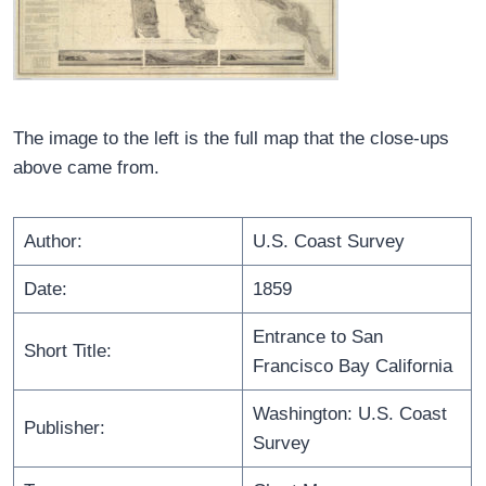
The image to the left is the full map that the close-ups
above came from.
Author:
U.S. Coast Survey
Date:
1859
Entrance to San
Short Title:
Francisco Bay California
Washington: U.S. Coast
Publisher:
Survey