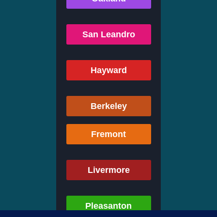
San Leandro
Hayward
Berkeley
Fremont
Livermore
Pleasanton