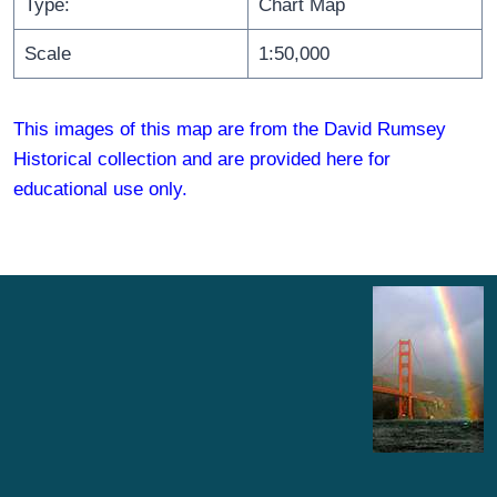
Type:
Chart Map
Scale
1:50,000
This images of this map are from the David Rumsey
Historical collection and are provided here for
educational use only.