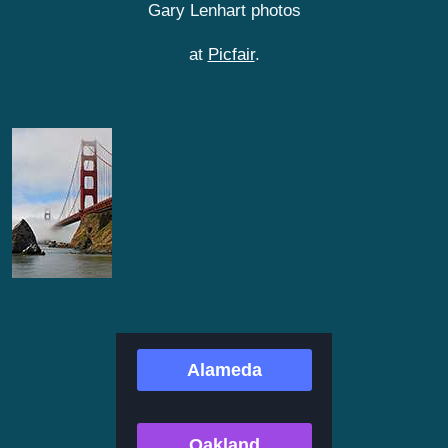
Gary Lenhart photos
at
Picfair
.
Alameda
Oakland