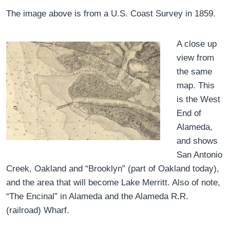
The image above is from a U.S. Coast Survey in 1859.
A close up
view from
the same
map. This
is the West
End of
Alameda,
and shows
San Antonio
Creek, Oakland and “Brooklyn” (part of Oakland today),
and the area that will become Lake Merritt. Also of note,
“The Encinal” in Alameda and the Alameda R.R.
(railroad) Wharf.