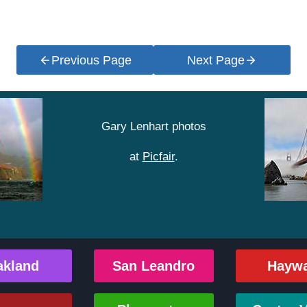
Previous Page
Next Page
Gary Lenhart photos
at
Picfair
.
akland
San Leandro
Hayw