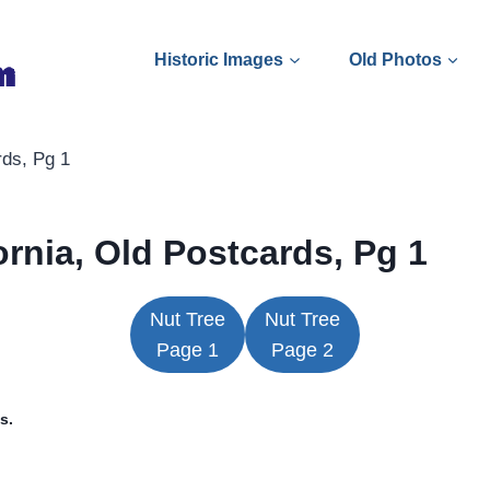
Historic Images
Old Photos
rds, Pg 1
fornia, Old Postcards, Pg 1
Nut Tree
Nut Tree
Page 1
Page 2
s.