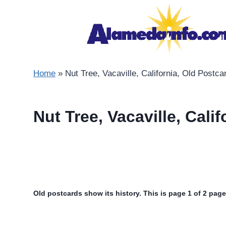
Skip
to
content
Home
»
Nut Tree, Vacaville, California, Old Postca
Nut Tree, Vacaville, Cali
Old postcards show its history. This is page 1 of 2 page