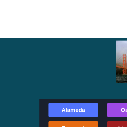
Alameda
O