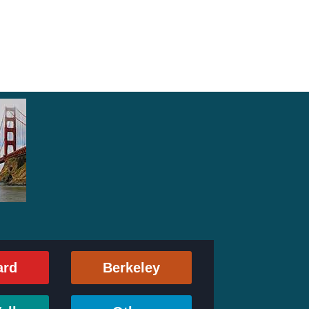
ard
Berkeley