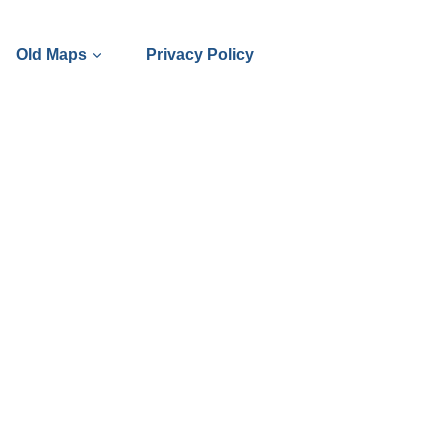
Old Maps
Privacy Policy